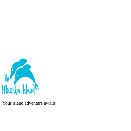
Forgot password?
Sign In
or continue with
Google
Don't have an account?
Sign Up
Your island adventure awaits