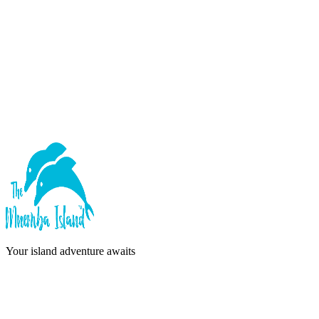
Forgot password?
Sign In
or continue with
Google
Don't have an account?
Sign Up
Your island adventure awaits