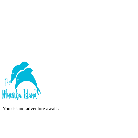
Forgot password?
Sign In
or continue with
Google
Don't have an account?
Sign Up
Your island adventure awaits