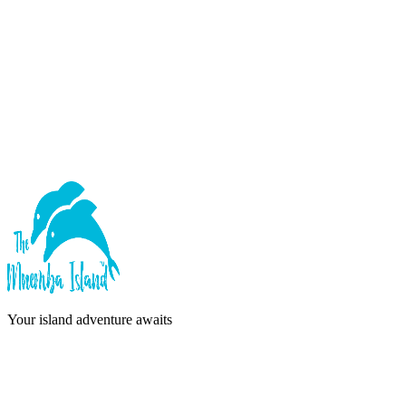
Forgot password?
Sign In
or continue with
Google
Don't have an account?
Sign Up
Your island adventure awaits