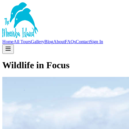
Home
All Tours
Gallery
Blog
About
FAQs
Contact
Sign In
Wildlife in Focus