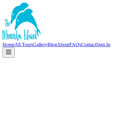
Home
All Tours
Gallery
Blog
About
FAQs
Contact
Sign In